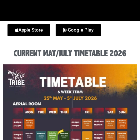
Apple Store
Google Play
CURRENT MAY/JULY TIMETABLE 2026