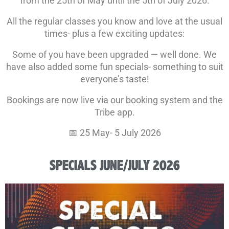
from the 25th of May until the 5th of July 2026.
All the regular classes you know and love at the usual
times- plus a few exciting updates:
Some of you have been upgraded — well done.
We
have also added some fun specials- something to suit
everyone’s taste!
Bookings are now live via our booking system and the
Tribe app.
📅 25 May- 5 July 2026
SPECIALS JUNE/JULY 2026