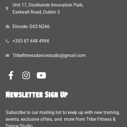
Unit 17, Docklands Innovation Park,
Eastwall Road, Dublin 3
Eircode: D03 N266
+353 87 448 4994
Tribefitnessdancestudio@gmail.com
Newsletter Sign Up
Subscribe to our mailing list to keep up with new training,
events, exclusive offers, and more from Tribe Fitness &
Dance Studio