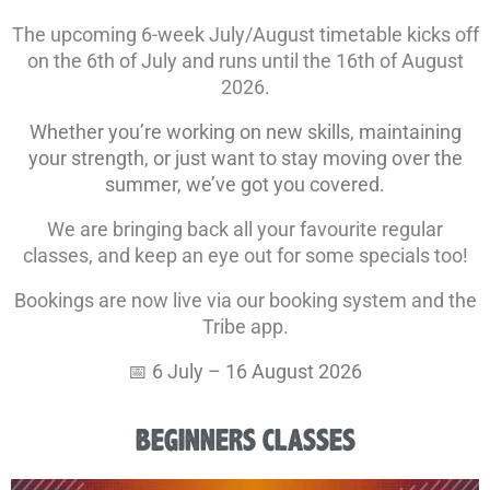
The upcoming 6-week July/August timetable kicks off
on the 6th of July and runs until the 16th of August
2026.
Whether you’re working on new skills, maintaining
your strength, or just want to stay moving over the
summer, we’ve got you covered.
We are bringing back all your favourite regular
classes, and keep an eye out for some specials too!
Bookings are now live via our booking system and the
Tribe app.
📅 6 July – 16 August 2026
BEGINNERS CLASSES