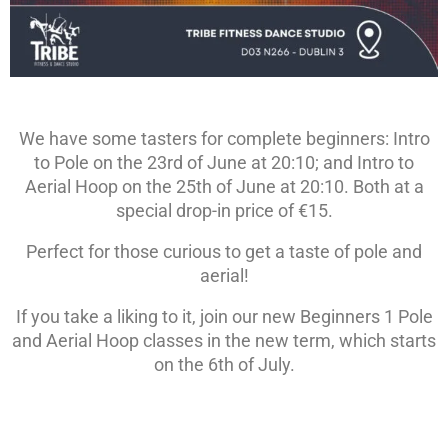
We have some tasters for complete beginners: Intro
to Pole on the 23rd of June at 20:10; and Intro to
Aerial Hoop on the 25th of June at 20:10. Both at a
special drop-in price of €15.
Perfect for those curious to get a taste of pole and
aerial!
If you take a liking to it, join our new Beginners 1 Pole
and Aerial Hoop classes in the new term, which starts
on the 6th of July.