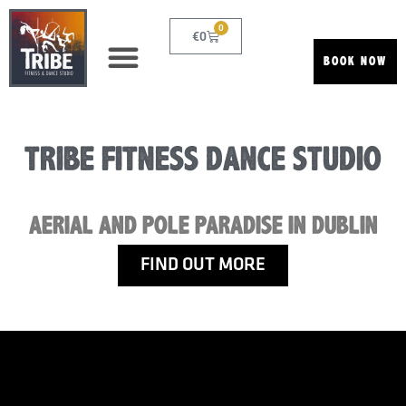
0
€
0
BOOK NOW
TRIBE FITNESS DANCE STUDIO
AERIAL AND POLE PARADISE IN DUBLIN
FIND OUT MORE