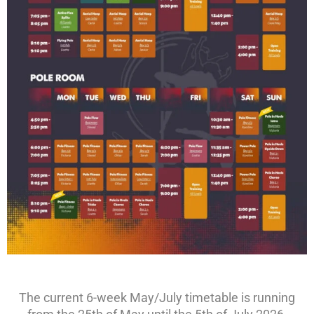
The current 6-week May/July timetable is running