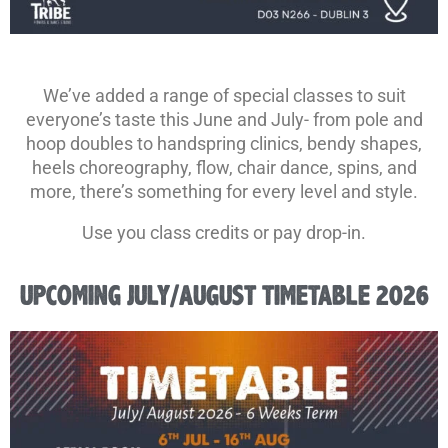
We’ve added a range of special classes to suit
everyone’s taste this June and July- from pole and
hoop doubles to handspring clinics, bendy shapes,
heels choreography, flow, chair dance, spins, and
more, there’s something for every level and style.
Use you class credits or pay drop-in.
UPCOMING JULY/AUGUST TIMETABLE 2026