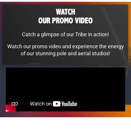
WATCH
OUR PROMO VIDEO
Catch a glimpse of our Tribe in action!
Watch our promo video and experience the energy
of our stunning pole and aerial studios!