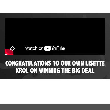
CONGRATULATIONS TO OUR OWN LISETTE
KROL ON WINNING THE BIG DEAL