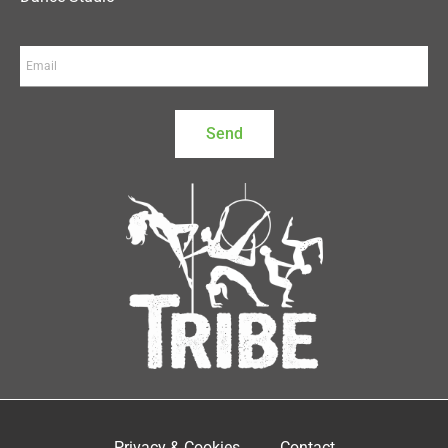
Send
Privacy & Cookies
Contact