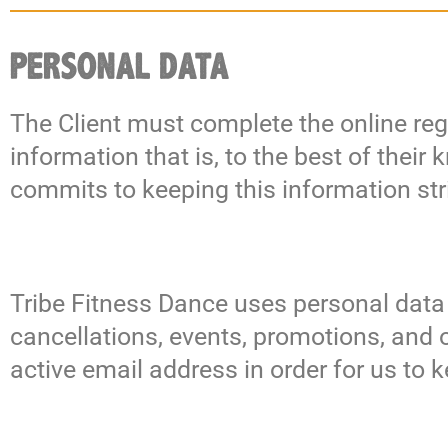
PERSONAL DATA
The Client must complete the online regi
information that is, to the best of thei
commits to keeping this information stri
Tribe Fitness Dance uses personal data
cancellations, events, promotions, and 
active email address in order for us to