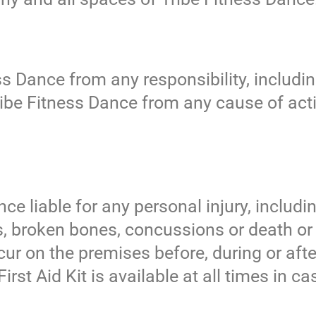
ss Dance from any responsibility, includi
ribe Fitness Dance from any cause of acti
ce liable for any personal injury, includin
es, broken bones, concussions or death o
r on the premises before, during or afte
irst Aid Kit is available at all times in c