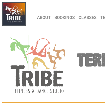
ABOUT
BOOKINGS
CLASSES
T
TER