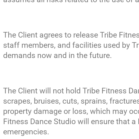
The Client agrees to release Tribe Fitne
staff members, and facilities used by T
demands now and in the future.
The Client will not hold Tribe Fitness Dan
scrapes, bruises, cuts, sprains, fractur
property damage or loss, which may occu
Fitness Dance Studio will ensure that a F
emergencies.