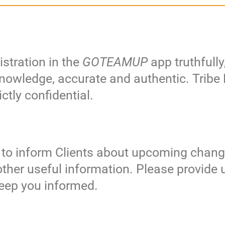
stration in the
GOTEAMUP
app truthfully
r knowledge, accurate and authentic. Trib
ctly confidential.
 to inform Clients about upcoming chang
other useful information. Please provide 
 keep you informed.