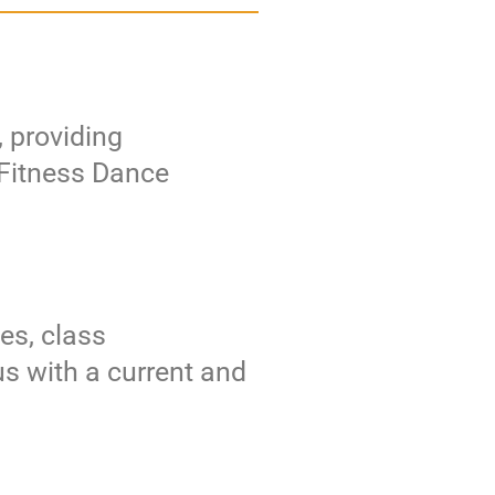
, providing
e Fitness Dance
es, class
us with a current and