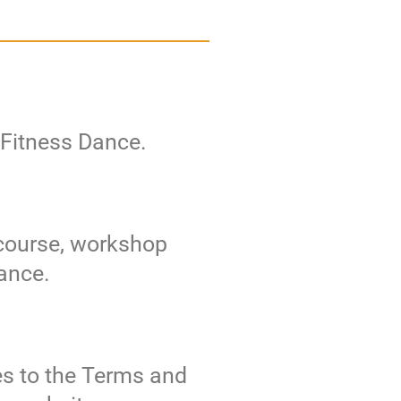
e Fitness Dance.
 course, workshop
Dance.
es to the Terms and