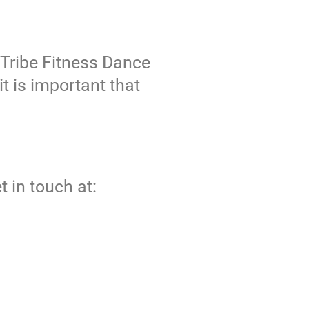
 Tribe Fitness Dance
t is important that
t in touch at: