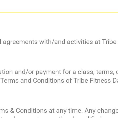
l agreements with/and activities at Trib
ration and/or payment for a class, terms,
e Terms and Conditions of Tribe Fitness 
ms & Conditions at any time. Any chang