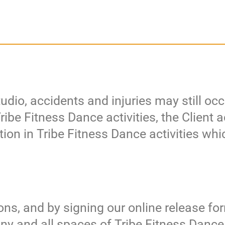
udio, accidents and injuries may still oc
 Tribe Fitness Dance activities, the Clien
ation in Tribe Fitness Dance activities whi
ns, and by signing our online release for
any and all spaces of Tribe Fitness Danc