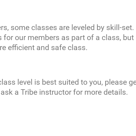
s, some classes are leveled by skill-set.
 for our members as part of a class, but i
ore efficient and safe class.
ass level is best suited to you, please ge
r ask a Tribe instructor for more details.