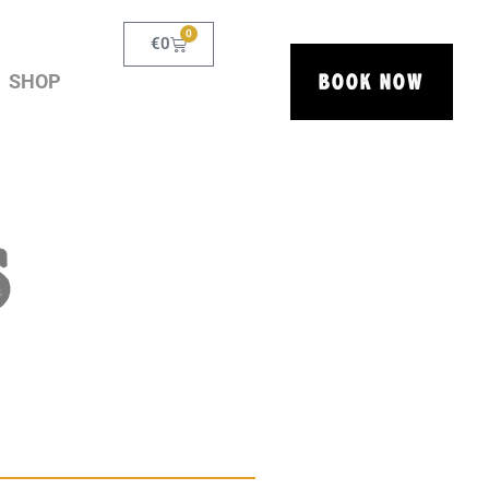
0
€
0
BOOK NOW
SHOP
S