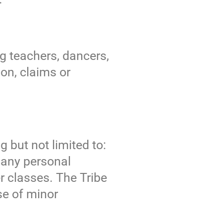
ng teachers, dancers,
on, claims or
g but not limited to:
r any personal
r classes. The Tribe
ase of minor