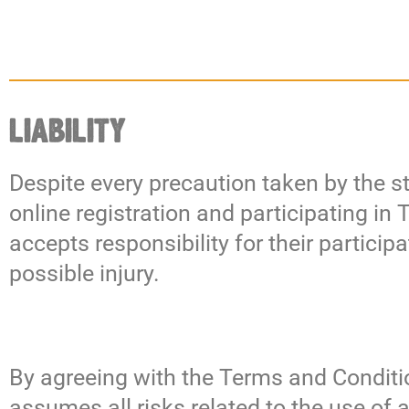
LIABILITY
Despite every precaution taken by the st
online registration and participating in
accepts responsibility for their particip
possible injury.
By agreeing with the Terms and Conditio
assumes all risks related to the use of 