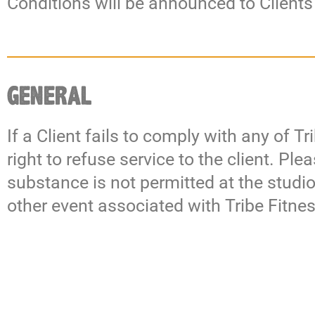
Conditions will be announced to Clients
GENERAL
If a Client fails to comply with any of 
right to refuse service to the client. Pl
substance is not permitted at the studi
other event associated with Tribe Fitn