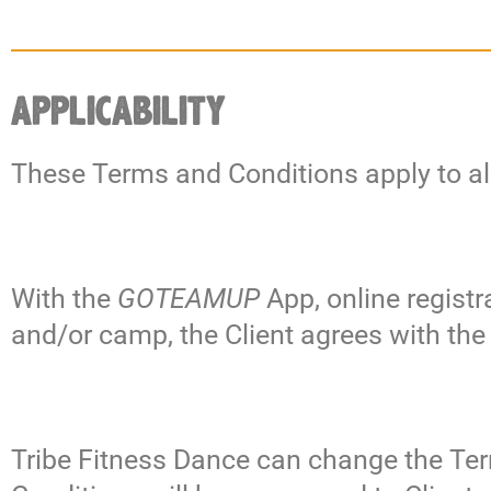
APPLICABILITY
These Terms and Conditions apply to al
With the
GOTEAMUP
App, online regist
and/or camp, the Client agrees with th
Tribe Fitness Dance can change the Ter