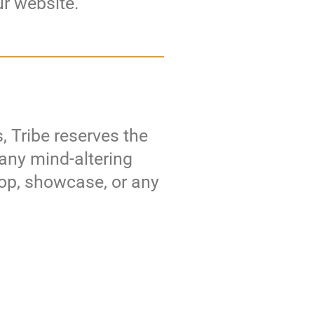
ur website.
, Tribe reserves the
 any mind-altering
hop, showcase, or any