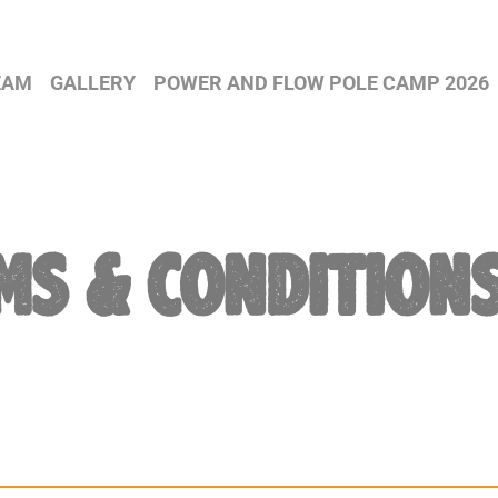
EAM
GALLERY
POWER AND FLOW POLE CAMP 2026
MS & CONDITION