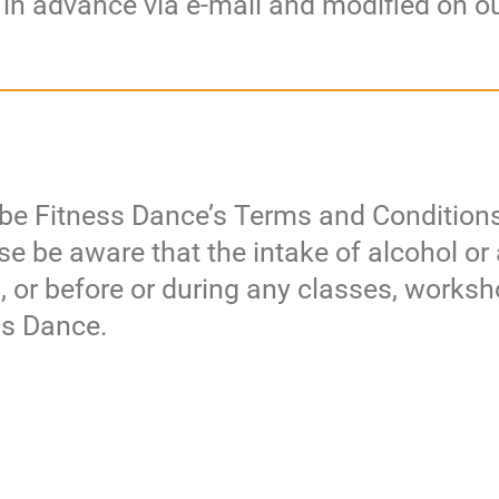
 in advance via e-mail and modified on o
Tribe Fitness Dance’s Terms and Conditions
ease be aware that the intake of alcohol or
o, or before or during any classes, works
ess Dance.