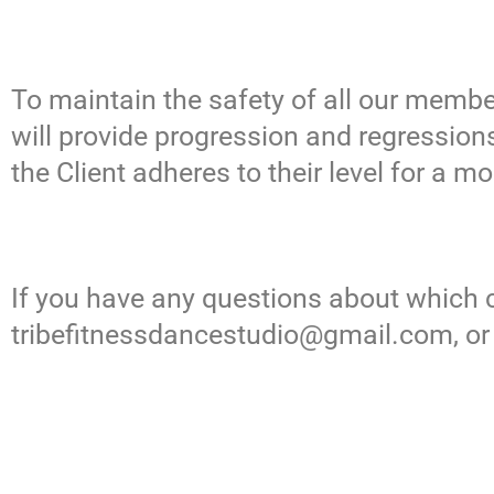
To maintain the safety of all our member
will provide progression and regressions
the Client adheres to their level for a m
If you have any questions about which cl
tribefitnessdancestudio@gmail.com
, o