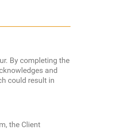
cur. By completing the
t acknowledges and
ch could result in
m, the Client
e.