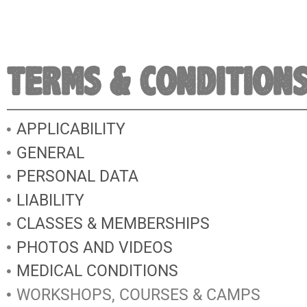
TERMS & CONDITION
APPLICABILITY
GENERAL
PERSONAL DATA
LIABILITY
CLASSES & MEMBERSHIPS
PHOTOS AND VIDEOS
MEDICAL CONDITIONS
WORKSHOPS, COURSES & CAMPS