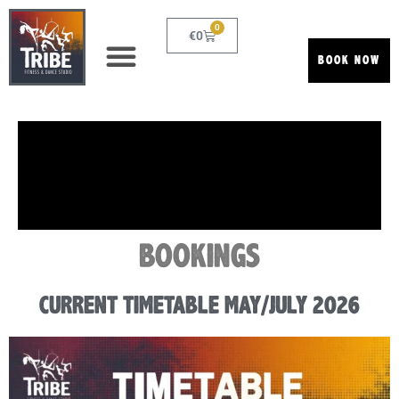
0
€
0
BOOK NOW
BOOKINGS
CURRENT TIMETABLE MAY/JULY 2026