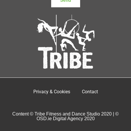
Send
Privacy & Cookies
Contact
Content © Tribe Fitness and Dance Studio 2020 | ©
OSD.ie Digital Agency 2020