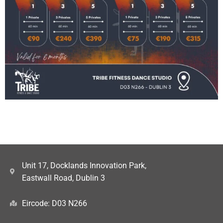
Unit 17, Docklands Innovation Park,
Eastwall Road, Dublin 3
Eircode: D03 N266