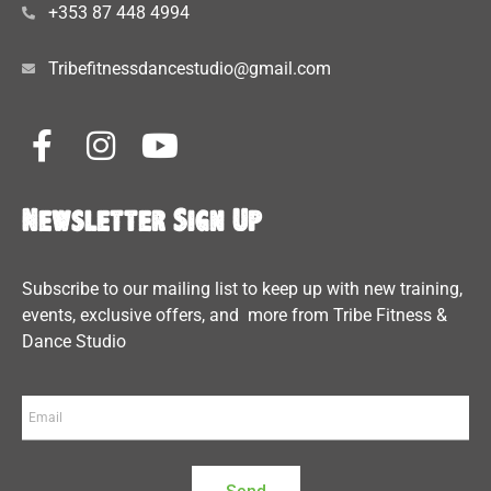
+353 87 448 4994
Tribefitnessdancestudio@gmail.com
Newsletter Sign Up
Subscribe to our mailing list to keep up with new training,
events, exclusive offers, and more from Tribe Fitness &
Dance Studio