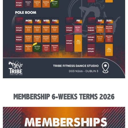
MEMBERSHIP 6-WEEKS TERMS 2026