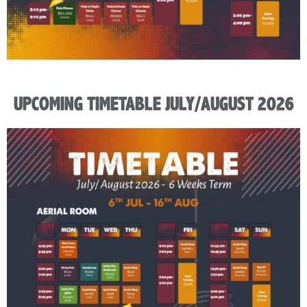
UPCOMING TIMETABLE JULY/AUGUST 2026