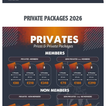
PRIVATE PACKAGES 2026