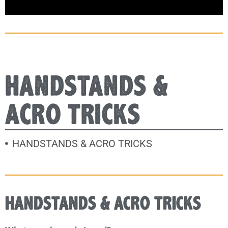
HANDSTANDS &
ACRO TRICKS
HANDSTANDS & ACRO TRICKS
HANDSTANDS & ACRO TRICKS