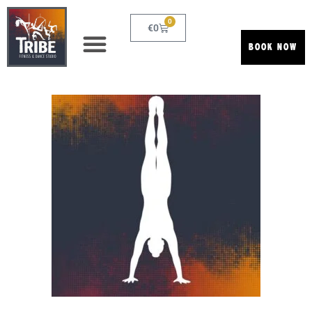
0
€
0
BOOK NOW