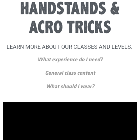
HANDSTANDS &
ACRO TRICKS
LEARN MORE ABOUT OUR CLASSES AND LEVELS.
What experience do I need?
General class content
What should I wear?