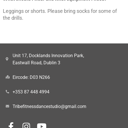
Leggings or shorts. Please bring socks for some of
the drills.
Unit 17, Docklands Innovation Park,
Eastwall Road, Dublin 3
Eircode: D03 N266
+353 87 448 4994
Tribefitnessdancestudio@gmail.com