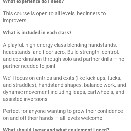
What experience do I need?
This course is open to all levels, beginners to
improvers.
What is included in each class?
A playful, high-energy class blending handstands,
headstands, and floor acro. Build strength, control,
and coordination through solo and partner drills — no
partner needed to join!
We’ll focus on entries and exits (like kick-ups, tucks,
and straddles), handstand shapes, balance work, and
dynamic movement including leaps, cartwheels, and
assisted inversions.
Perfect for anyone wanting to grow their confidence
on and off their hands — all levels welcome!
What should I wear and what equipment i need?