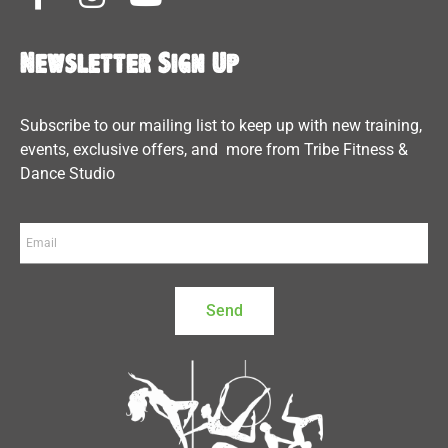
Newsletter Sign Up
Subscribe to our mailing list to keep up with new training,
events, exclusive offers, and more from Tribe Fitness &
Dance Studio
Send