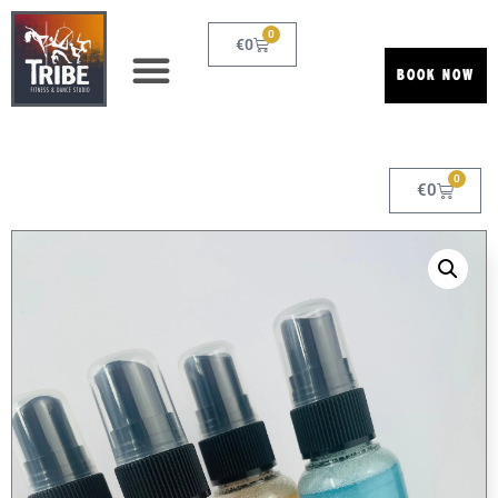
0
€
0
BOOK NOW
0
€
0