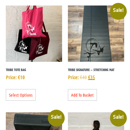
Sale!
TRIBE TOTE BAG
TRIBE SIGNATURE – STRETCHING MAT
Price:
€
10
Price:
€
40
€
35
Select Options
Add To Basket
Sale!
Sale!