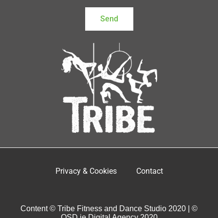
Send
Privacy & Cookies
Contact
Content © Tribe Fitness and Dance Studio 2020 | ©
OSD.ie Digital Agency 2020