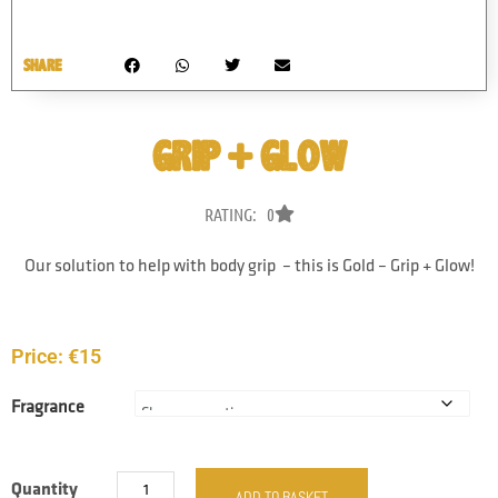
SHARE
GRIP + GLOW
RATING: 0
Our solution to help with body grip – this is Gold – Grip + Glow!
Price:
€
15
Fragrance
Quantity
ADD TO BASKET