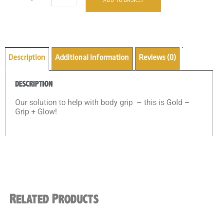
Description
Additional information
Reviews (0)
DESCRIPTION
Our solution to help with body grip – this is Gold –
Grip + Glow!
Related Products