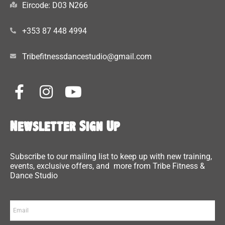
Eircode: D03 N266
+353 87 448 4994
Tribefitnessdancestudio@gmail.com
Newsletter Sign Up
Subscribe to our mailing list to keep up with new training,
events, exclusive offers, and more from Tribe Fitness &
Dance Studio