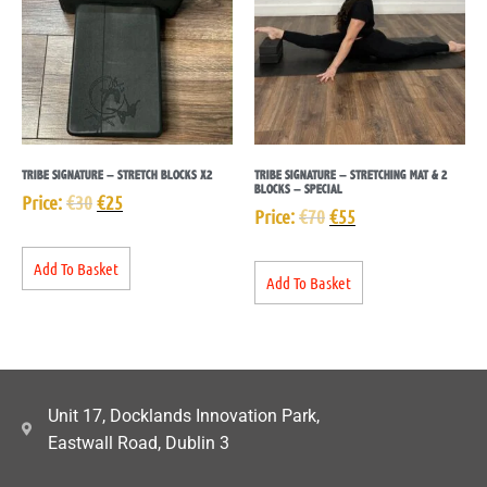
TRIBE SIGNATURE – STRETCH BLOCKS X2
TRIBE SIGNATURE – STRETCHING MAT & 2
BLOCKS – SPECIAL
Price:
€
30
€
25
Price:
€
70
€
55
Add To Basket
Add To Basket
Unit 17, Docklands Innovation Park,
Eastwall Road, Dublin 3