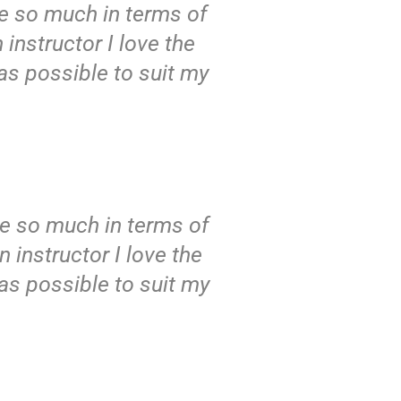
 me so much in terms of
 instructor I love the
as possible to suit my
 me so much in terms of
 instructor I love the
as possible to suit my