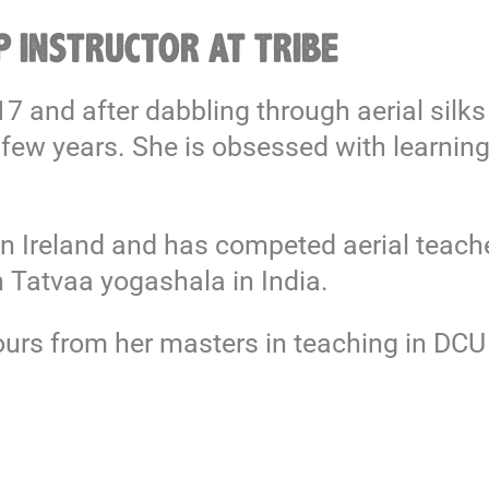
 INSTRUCTOR AT TRIBE
017 and after dabbling through aerial si
 few years. She is obsessed with learning
n Ireland and has competed aerial teacher
 Tatvaa yogashala in India.
nours from her masters in teaching in DC