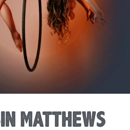
SIN MATTHEWS