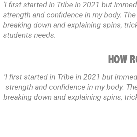
‘I first started in Tribe in 2021 but immed
strength and confidence in my body. The st
breaking down and explaining spins, tri
students needs.
HOW RO
‘I first started in Tribe in 2021 but imme
strength and confidence in my body. The s
breaking down and explaining spins, tri