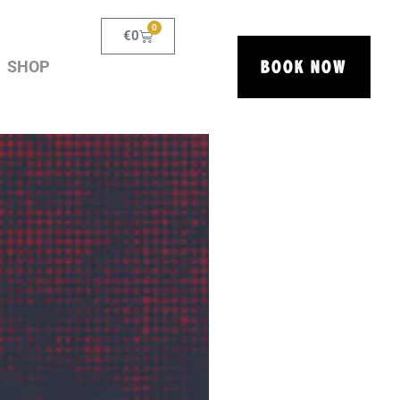
0
€
0
BOOK NOW
SHOP