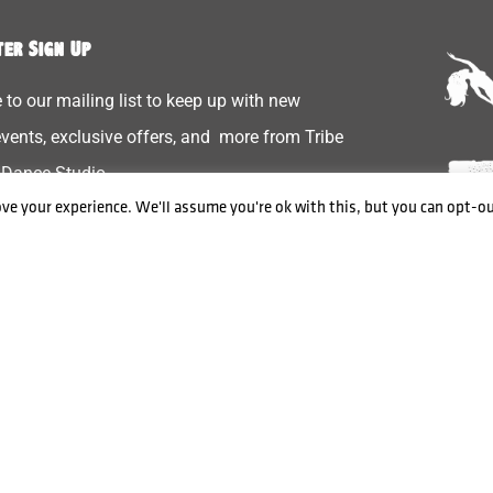
er Sign Up
 to our mailing list to keep up with new
 events, exclusive offers, and more from Tribe
 Dance Studio
ve your experience. We'll assume you're ok with this, but you can opt-ou
Send
Privacy & Cookies
Contact