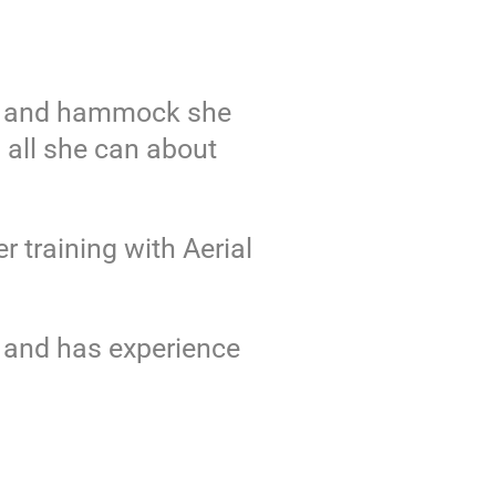
lks and hammock she
 all she can about
 training with Aerial
U and has experience