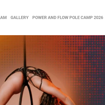
EAM
GALLERY
POWER AND FLOW POLE CAMP 2026