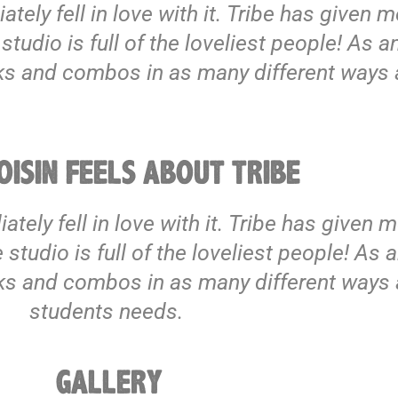
iately fell in love with it. Tribe has given
udio is full of the loveliest people! As an
cks and combos in as many different ways 
ISIN FEELS ABOUT TRIBE
diately fell in love with it. Tribe has given
tudio is full of the loveliest people! As an
cks and combos in as many different ways 
students needs.
GALLERY