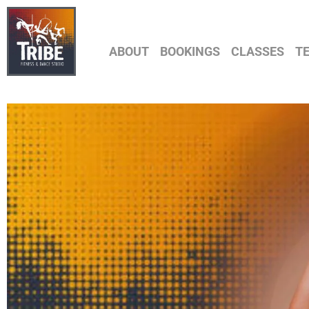
ABOUT
BOOKINGS
CLASSES
T