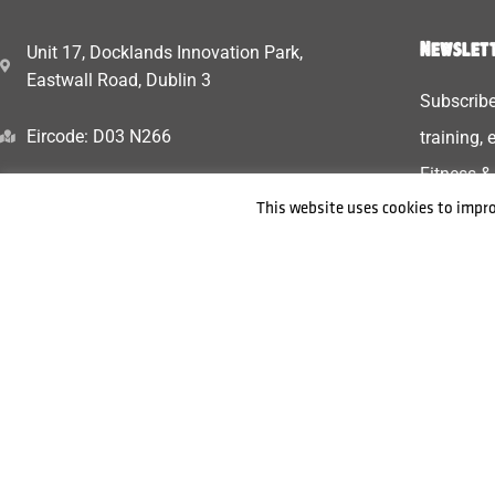
Newslett
Unit 17, Docklands Innovation Park,
Eastwall Road, Dublin 3
Subscribe
Eircode: D03 N266
training,
Fitness &
+353 87 448 4994
This website uses cookies to impro
Tribefitnessdancestudio@gmail.com