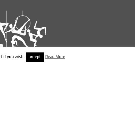
t if you wish.
Read More
Accept