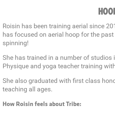
HOOP
Roisin has been training aerial since 2
has focused on aerial hoop for the past
spinning!
She has trained in a number of studios i
Physique and yoga teacher training with
She also graduated with first class ho
teaching all ages.
How Roisin feels about Tribe: